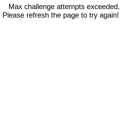
Max challenge attempts exceeded.
Please refresh the page to try again!