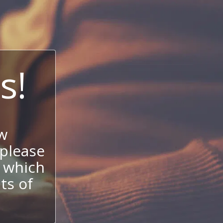
s!
w
 please
 which
its of