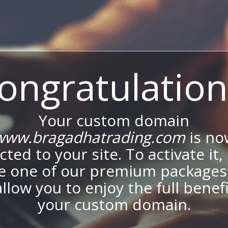
ongratulation
Your custom domain
www.bragadhatrading.com
is no
ted to your site. To activate it,
e one of our premium packages
allow you to enjoy the full benef
your custom domain.