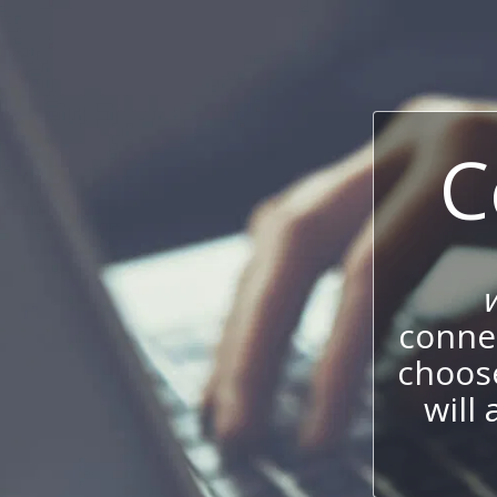
C
connec
choos
will 