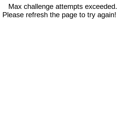
Max challenge attempts exceeded.
Please refresh the page to try again!