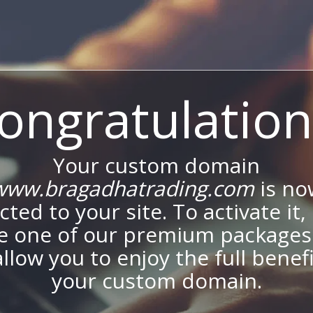
ongratulation
Your custom domain
www.bragadhatrading.com
is no
ted to your site. To activate it,
e one of our premium packages
allow you to enjoy the full benef
your custom domain.