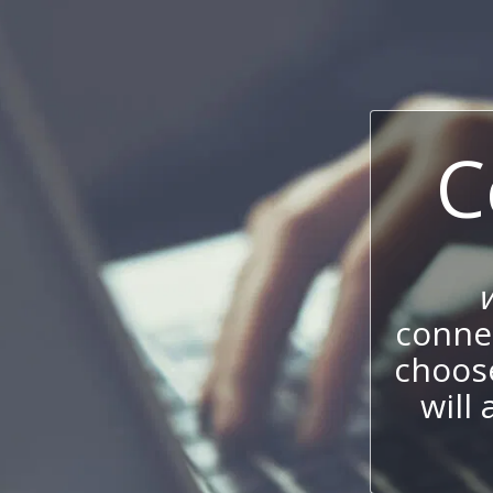
C
connec
choos
will 