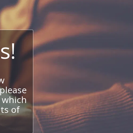
s!
w
 please
 which
its of