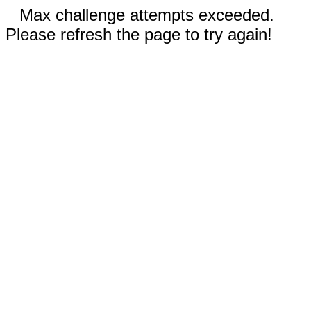
Max challenge attempts exceeded.
Please refresh the page to try again!