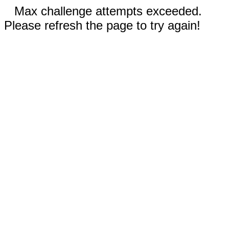
Max challenge attempts exceeded.
Please refresh the page to try again!