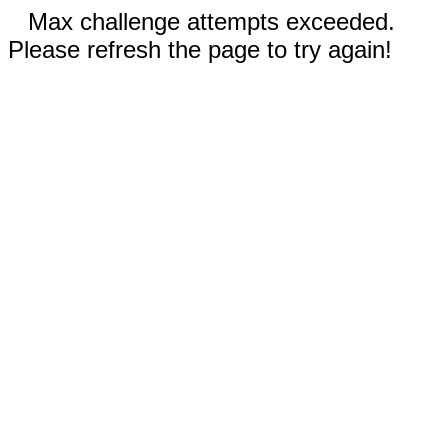
Max challenge attempts exceeded.
Please refresh the page to try again!