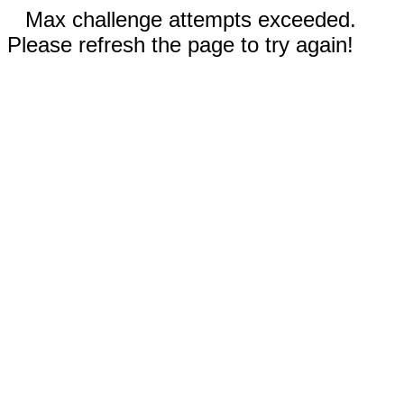
Max challenge attempts exceeded.
Please refresh the page to try again!