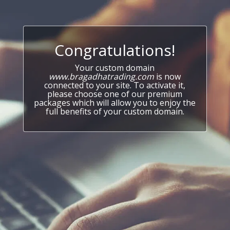
Congratulations!
Your custom domain
www.bragadhatrading.com
is now
connected to your site. To activate it,
please choose one of our premium
packages which will allow you to enjoy the
full benefits of your custom domain.