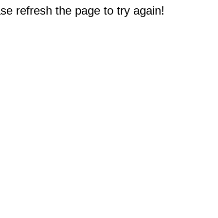
e refresh the page to try again!