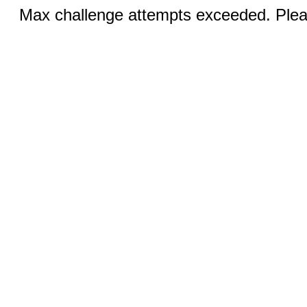
Max challenge attempts exceeded. Pleas