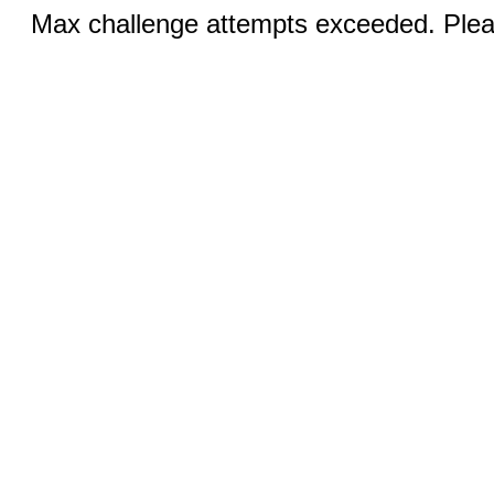
Max challenge attempts exceeded. Pleas