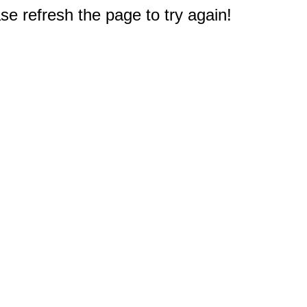
e refresh the page to try again!