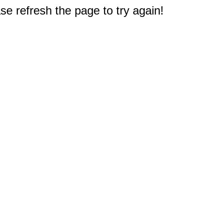
e refresh the page to try again!