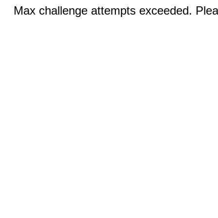
Max challenge attempts exceeded. Pleas