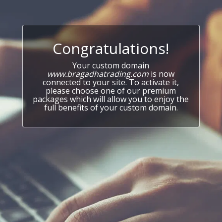
Congratulations!
Your custom domain
www.bragadhatrading.com
is now
connected to your site. To activate it,
please choose one of our premium
packages which will allow you to enjoy the
full benefits of your custom domain.