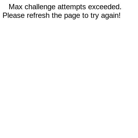
Max challenge attempts exceeded.
Please refresh the page to try again!