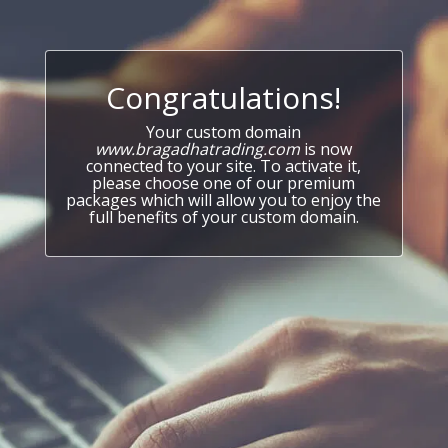
Congratulations!
Your custom domain
www.bragadhatrading.com
is now
connected to your site. To activate it,
please choose one of our premium
packages which will allow you to enjoy the
full benefits of your custom domain.