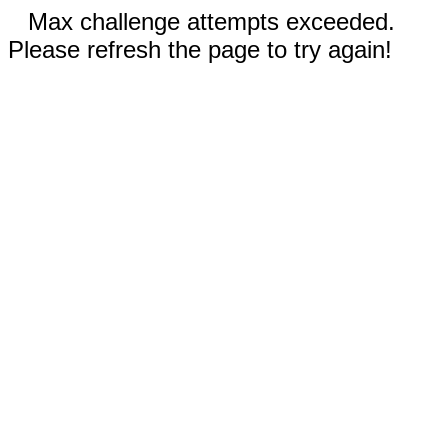
Max challenge attempts exceeded.
Please refresh the page to try again!