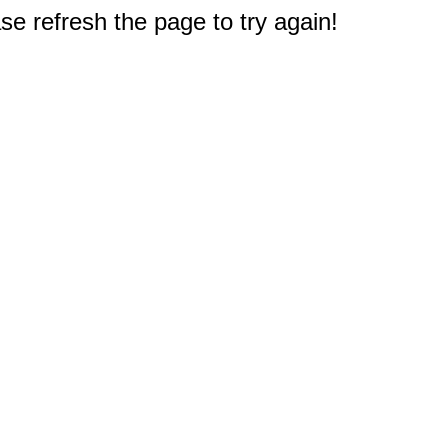
e refresh the page to try again!