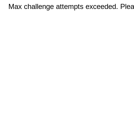
Max challenge attempts exceeded. Pleas