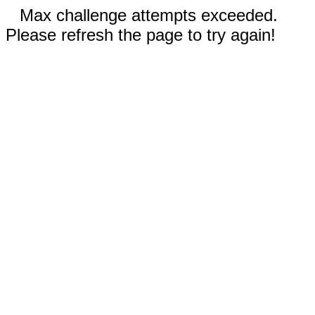
Max challenge attempts exceeded.
Please refresh the page to try again!