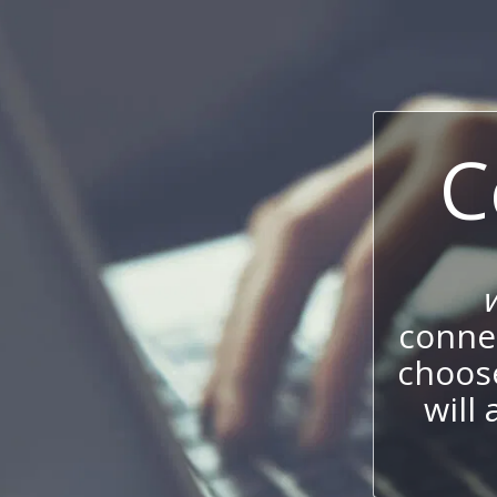
C
connec
choos
will 