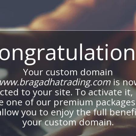
ongratulation
Your custom domain
www.bragadhatrading.com
is no
ted to your site. To activate it,
e one of our premium packages
allow you to enjoy the full benef
your custom domain.