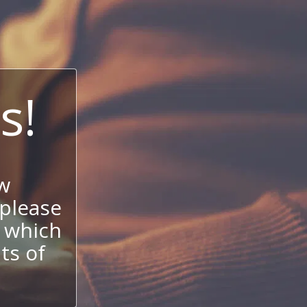
s!
w
 please
 which
its of