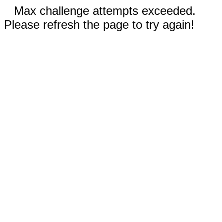
Max challenge attempts exceeded.
Please refresh the page to try again!