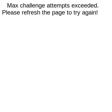
Max challenge attempts exceeded.
Please refresh the page to try again!