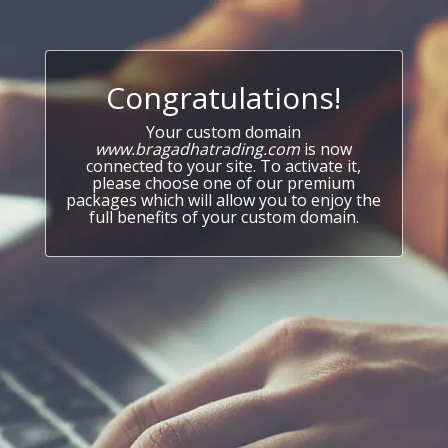
Congratulations!
Your custom domain
www.bragadhatrading.com
is now
connected to your site. To activate it,
please choose one of our premium
packages which will allow you to enjoy the
full benefits of your custom domain.