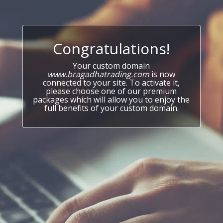
Congratulations!
Your custom domain
www.bragadhatrading.com
is now
connected to your site. To activate it,
please choose one of our premium
packages which will allow you to enjoy the
full benefits of your custom domain.