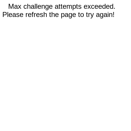
Max challenge attempts exceeded.
Please refresh the page to try again!