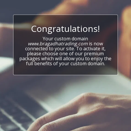
Congratulations!
Your custom domain
www.bragadhatrading.com
is now
connected to your site. To activate it,
please choose one of our premium
packages which will allow you to enjoy the
full benefits of your custom domain.