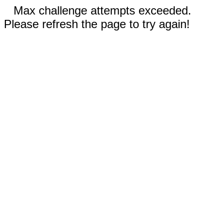
Max challenge attempts exceeded.
Please refresh the page to try again!