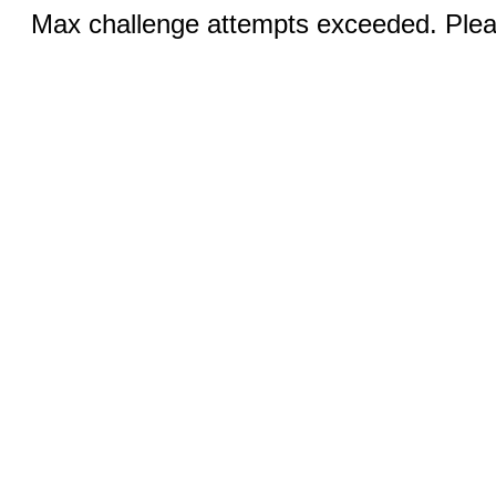
Max challenge attempts exceeded. Pleas