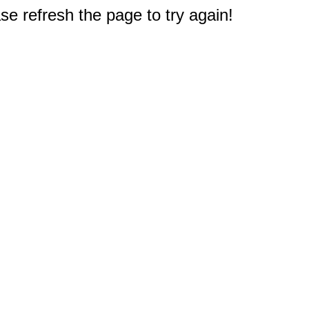
e refresh the page to try again!