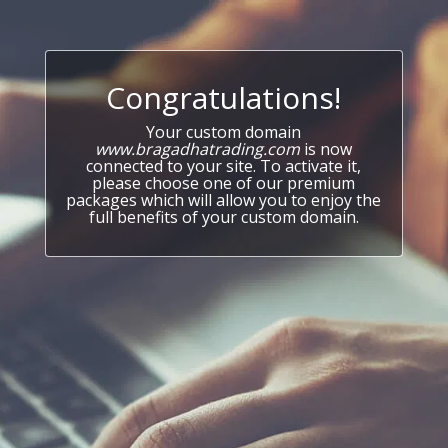
Congratulations!
Your custom domain
www.bragadhatrading.com
is now
connected to your site. To activate it,
please choose one of our premium
packages which will allow you to enjoy the
full benefits of your custom domain.