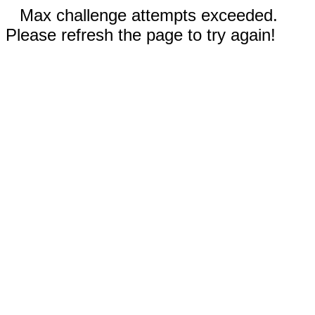
Max challenge attempts exceeded.
Please refresh the page to try again!