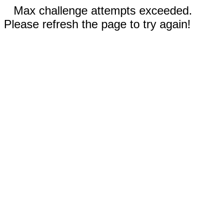
Max challenge attempts exceeded.
Please refresh the page to try again!