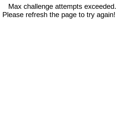
Max challenge attempts exceeded.
Please refresh the page to try again!