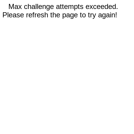
Max challenge attempts exceeded.
Please refresh the page to try again!