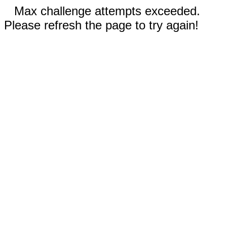
Max challenge attempts exceeded.
Please refresh the page to try again!