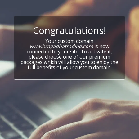
Congratulations!
Your custom domain
www.bragadhatrading.com
is now
connected to your site. To activate it,
please choose one of our premium
packages which will allow you to enjoy the
full benefits of your custom domain.