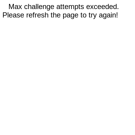
Max challenge attempts exceeded.
Please refresh the page to try again!