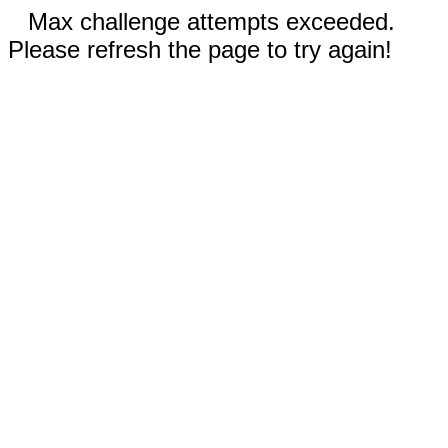
Max challenge attempts exceeded.
Please refresh the page to try again!