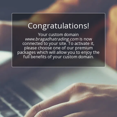
Congratulations!
Your custom domain
www.bragadhatrading.com
is now
connected to your site. To activate it,
please choose one of our premium
packages which will allow you to enjoy the
full benefits of your custom domain.