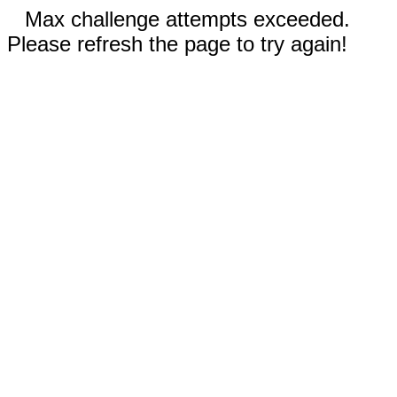
Max challenge attempts exceeded.
Please refresh the page to try again!