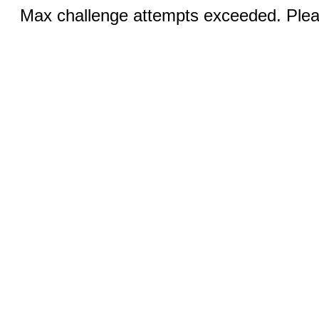
Max challenge attempts exceeded. Pleas