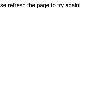
e refresh the page to try again!