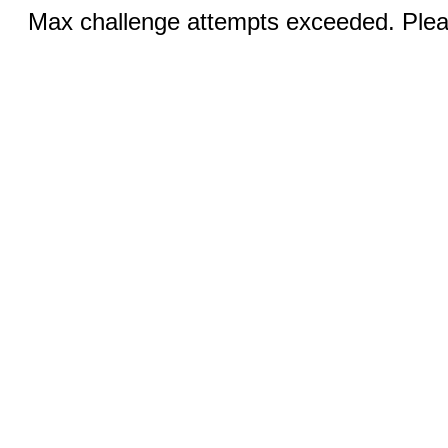
Max challenge attempts exceeded. Pleas