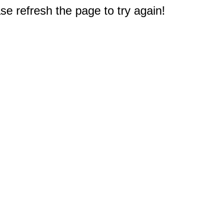
e refresh the page to try again!