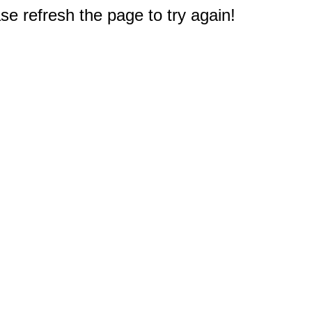
e refresh the page to try again!