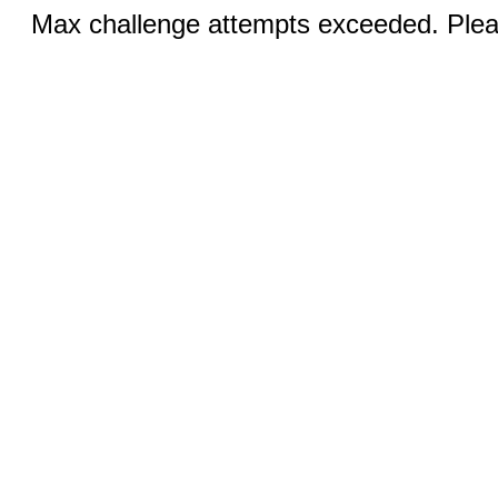
Max challenge attempts exceeded. Pleas