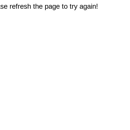
e refresh the page to try again!