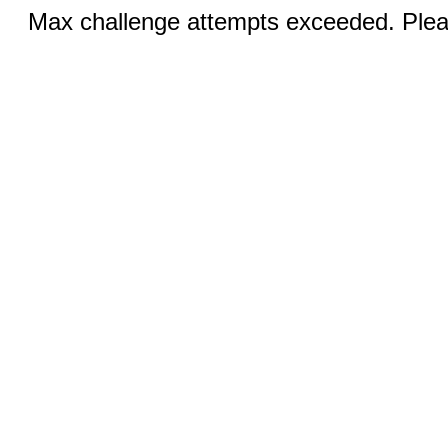
Max challenge attempts exceeded. Pleas