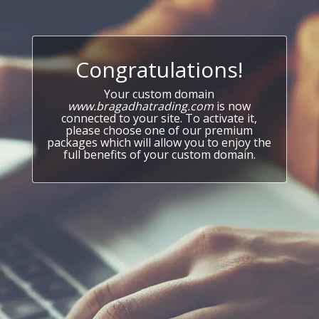
Congratulations!
Your custom domain
www.bragadhatrading.com
is now
connected to your site. To activate it,
please choose one of our premium
packages which will allow you to enjoy the
full benefits of your custom domain.