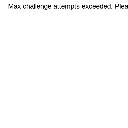
Max challenge attempts exceeded. Pleas