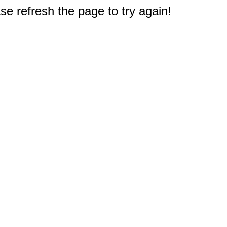
e refresh the page to try again!