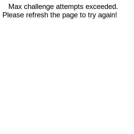
Max challenge attempts exceeded.
Please refresh the page to try again!