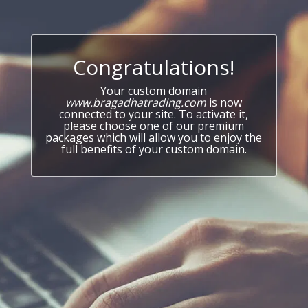
Congratulations!
Your custom domain
www.bragadhatrading.com
is now
connected to your site. To activate it,
please choose one of our premium
packages which will allow you to enjoy the
full benefits of your custom domain.