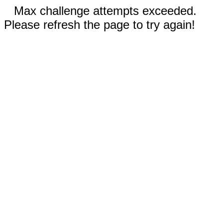
Max challenge attempts exceeded.
Please refresh the page to try again!