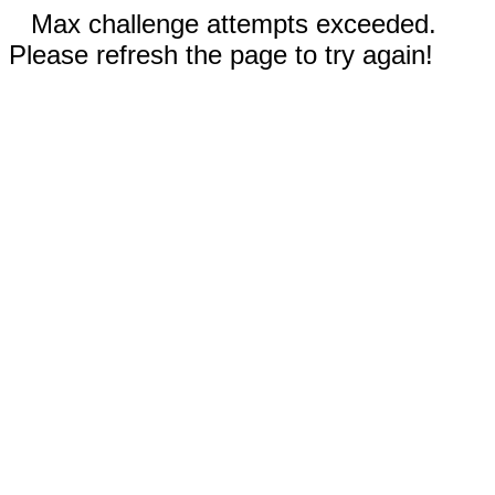
Max challenge attempts exceeded.
Please refresh the page to try again!