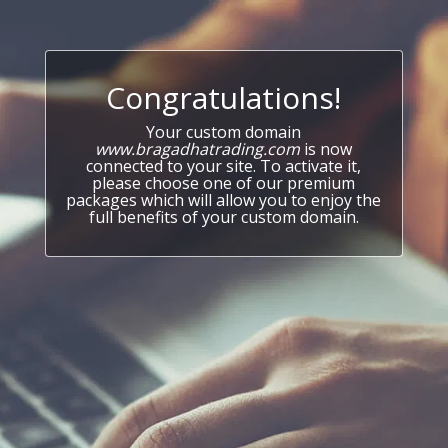
Congratulations!
Your custom domain
www.bragadhatrading.com
is now
connected to your site. To activate it,
please choose one of our premium
packages which will allow you to enjoy the
full benefits of your custom domain.