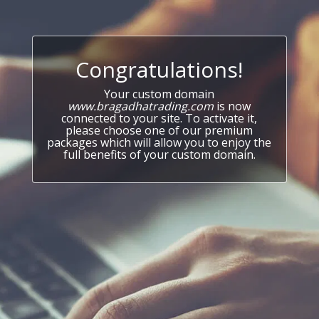
Congratulations!
Your custom domain
www.bragadhatrading.com
is now
connected to your site. To activate it,
please choose one of our premium
packages which will allow you to enjoy the
full benefits of your custom domain.